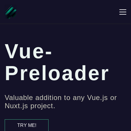
Vue-
Preloader
Valuable addition to any Vue.js or
Nuxt.js project.
TRY ME!