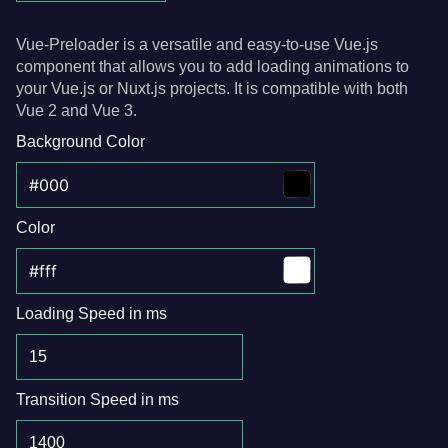
Vue-Preloader is a versatile and easy-to-use Vue.js
component that allows you to add loading animations to
your Vue.js or Nuxt.js projects. It is compatible with both
Vue 2 and Vue 3.
Background Color
Color
Loading Speed in ms
Transition Speed in ms